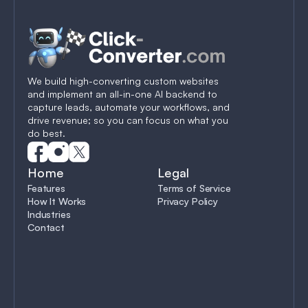
We build high-converting custom websites 
and implement an all-in-one AI backend to 
capture leads, automate your workflows, and 
drive revenue; so you can focus on what you 
do best.
Home
Legal
Features
Terms of Service
How It Works
Privacy Policy
Industries
Contact